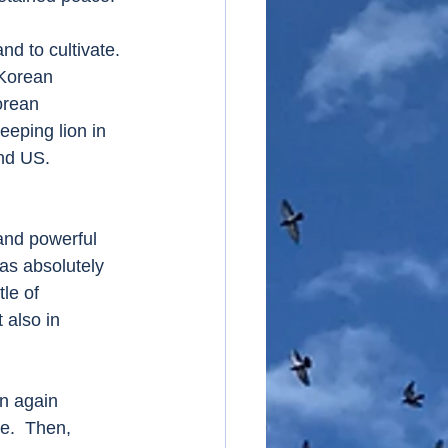
d to cultivate. 
 Korean 
orean 
eping lion in 
and US.
and powerful 
as absolutely 
le of 
 also in 
n again 
e.  Then, 