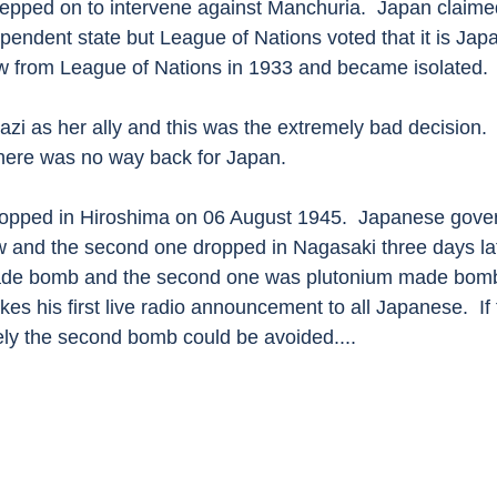
epped on to intervene against Manchuria.  Japan claimed
pendent state but League of Nations voted that it is Jap
w from League of Nations in 1933 and became isolated. 
zi as her ally and this was the extremely bad decision. 
there was no way back for Japan.
ropped in Hiroshima on 06 August 1945.  Japanese gove
w and the second one dropped in Nagasaki three days late
e bomb and the second one was plutonium made bomb. 
s his first live radio announcement to all Japanese.  If 
y the second bomb could be avoided....