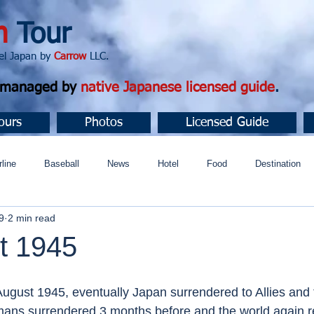
n
Tour
apan by
Carrow
LLC.
d managed by
native Japanese licensed guide
.
ours
Photos
Licensed Guide
rline
Baseball
News
Hotel
Food
Destination
9
2 min read
ュニティ
t 1945
ugust 1945, eventually Japan surrendered to Allies and t
mans surrendered 3 months before and the world again r