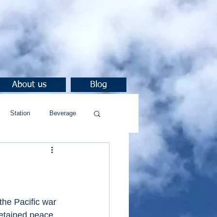
About us
Blog
Station
Beverage
he Pacific war 
etained peace.