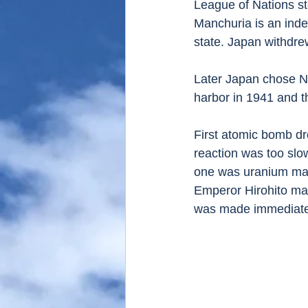
League of Nations st
Manchuria is an inde
state. Japan withdre
Later Japan chose Na
harbor in 1941 and 
First atomic bomb d
reaction was too slo
one was uranium mad
Emperor Hirohito make
was made immediatel