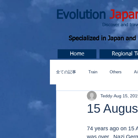
Evolution
Japa
Discover and travel J
Specialized in Japan an
Home
Regional T
全ての記事
Train
Others
Ai
Teddy
Aug 15, 201
Music
今すぐ始める
コミ
15 Augus
74 years ago on 15 A
was over.  Nazi Ger