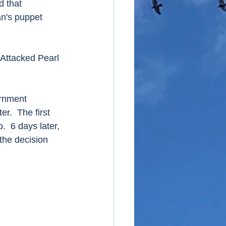
 that 
an's puppet 
 Attacked Pearl 
rnment 
r.  The first 
 6 days later, 
the decision 