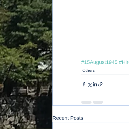
#15August1945
#Hi
Others
Recent Posts