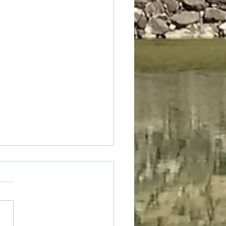
table