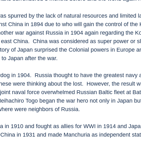
 spurred by the lack of natural resources and limited lan
nst China in 1894 due to who will gain the control of the
nother war against Russia in 1904 again regarding the K
 east China.  China was considered as super power or sle
ctory of Japan surprised the Colonial powers in Europe 
to Japan after the war.
og in 1904.  Russia thought to have the greatest navy 
se were thinking about the lost.  However, the result w
oint naval force overwhelmed Russian Baltic fleet at Batt
eihachiro Togo began the war hero not only in Japan but
where were neighbors of Russia. 
 in 1910 and fought as allies for WWI in 1914 and Japa
h China in 1931 and made Manchuria as independent stat