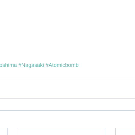
roshima
#Nagasaki
#Atomicbomb