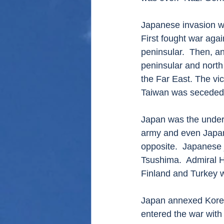
Japanese invasion was
First fought war agai
peninsular.  Then, a
peninsular and north
the Far East. The vi
Taiwan was seceded 
Japan was the underd
army and even Japane
opposite.  Japanese j
Tsushima.  Admiral H
Finland and Turkey 
Japan annexed Korea
entered the war wit