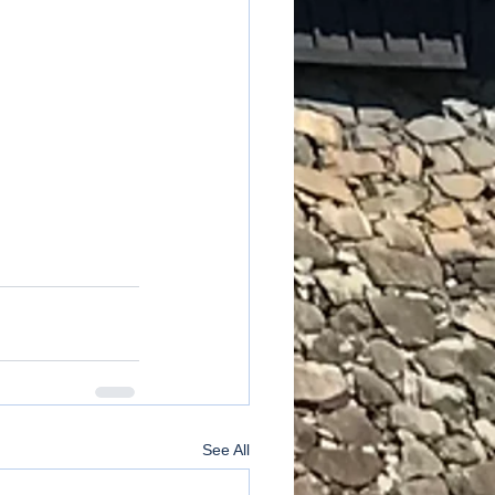
See All