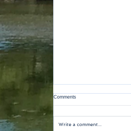
Comments
Write a comment...
Method of payment