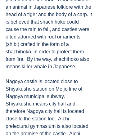
an animal in Japanese folklore with the 
head of a tiger and the body of a carp. It 
is believed that shachihoko could 
cause the rain to fall, and castles were 
often adorned with roof ornaments 
(shibi) crafted in the form of a 
shachihoko, in order to protect them 
from fire.  By the way, shachihoko also 
means killer whale in Japanese. 
Nagoya castle is located close to 
Shiyakusho station on Meijo line of 
Nagoya municipal subway.  
Shiyakusho means city hall and 
therefore Nagoya city hall is located 
close to the station too.  Aichi 
prefectural gymnasium is also located 
on the premise of the castle.  Aichi 