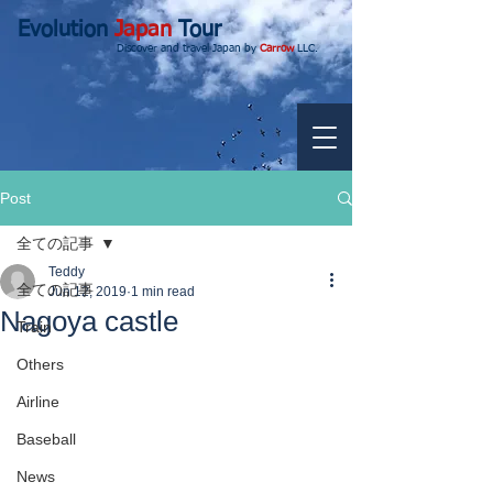
Evolution
Japan
Tour
Discover and travel Japan by
Carrow
LLC.
Post
全ての記事
Teddy
全ての記事
Jun 12, 2019
1 min read
Nagoya castle
Train
Others
Airline
Baseball
News