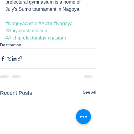
prefectural gymnasium is a home of 
July's Sumo tournament in Nagoya.  
#Nagoyacastle
#Aichi
#Nagoya
#Shiyakushostation
#Aichiprefecturalgymnasium
Destination
See All
Recent Posts