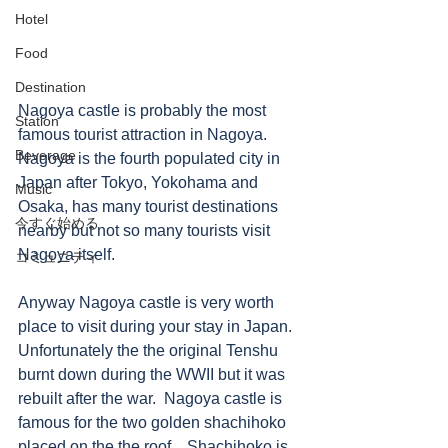
Hotel
Food
Destination
Nagoya castle is probably the most 
Station
famous tourist attraction in Nagoya.  
Beverage
Nagoya is the fourth populated city in 
Japan after Tokyo, Yokohama and 
Music
Osaka, has many tourist destinations 
今すぐ始める
nearby but not so many tourists visit 
Nagoya itself.  
コミュニティ
Anyway Nagoya castle is very worth 
place to visit during your stay in Japan.  
Unfortunately the the original Tenshu 
burnt down during the WWII but it was 
rebuilt after the war.  Nagoya castle is 
famous for the two golden shachihoko 
placed on the the roof.   Shachihoko is 