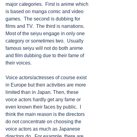
major categories.  First is anime which 
is based on manga comic and video 
games.  The second is dubbing for 
films and TV.  The third is narrations.  
Most of the seiyu engage in only one 
category or sometimes two.  Usually 
famous seiyu will not do both anime 
and film dubbing due to their fame of 
their voices. 
Voice actors/actresses of course exist 
in Europe but their activities are more 
limited than in Japan. Then, these 
voice actors hardly get any fame or 
even known their faces by public.  I 
think the main reason is the directors 
do not concentrate on choosing the 
voice actors as much as Japanese 
directors do.  For example, there are 