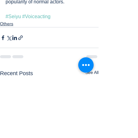
popularity of normal actors.
#Seiyu
#Voiceacting
Others
See All
Recent Posts