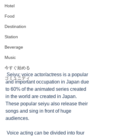
Hotel
Food
Destination
Station
Beverage
Music
今すぐ始める
 Seiyu; voice actor/actress is a popular 
コミュニティ
and important occupation in Japan due 
to 60% of the animated series created 
in the world are created in Japan.  
These popular seiyu also release their 
songs and sing in front of huge 
audiences.   
 Voice acting can be divided into four 