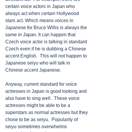
certain voice actors in Japan who 
always act when certain Hollywood 
stars act. Which means voices in 
Japanese for Bruce Willis is always the 
same in Japan. It can happen that 
Czech voice actor is talking in standard 
Czech even if he is dubbing a Chinese 
accent English.  This will not happen to 
Japanese seiyu who will talk in 
Chinese accent Japanese. 
Anyway, current standard for voice 
actresses in Japan is good looking and 
also have to sing well.  These voice 
actresses might be able to be a 
superstars as normal actresses but they 
chose to be as seiyu.  Popularity of 
seiyu sometimes overwhelms 