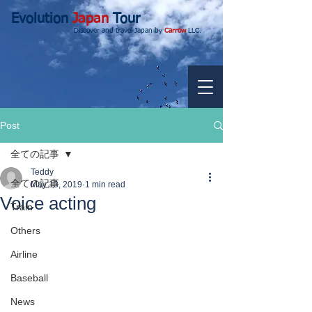
Evolution
Japan
Tour
Discover and travel Japan by
Carrow
LLC.
Post
全ての記事
Teddy
全ての記事
May 13, 2019
1 min read
Voice acting
Train
Others
Airline
Baseball
News