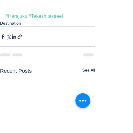
#Harajuku
#Takeshitastreet
Destination
See All
Recent Posts