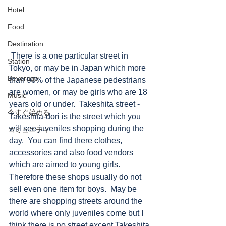
Hotel
Food
Destination
 There is a one particular street in 
Station
Tokyo, or may be in Japan which more 
Beverage
than 90% of the Japanese pedestrians 
are women, or may be girls who are 18 
Music
years old or under.  Takeshita street - 
今すぐ始める
Takeshita-dori is the street which you 
will see juveniles shopping during the 
コミュニティ
day.  You can find there clothes, 
accessories and also food vendors 
which are aimed to young girls.  
Therefore these shops usually do not 
sell even one item for boys.  May be 
there are shopping streets around the 
world where only juveniles come but I 
think there is no street except Takeshita 