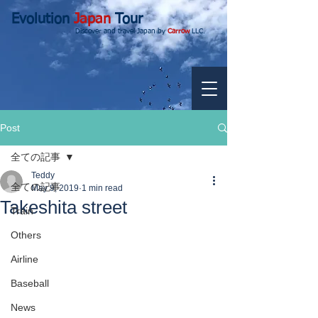
Evolution
Japan
Tour
Discover and travel Japan by
Carrow
LLC.
Post
全ての記事
Teddy
全ての記事
May 9, 2019
1 min read
Takeshita street
Train
Others
Airline
Baseball
News