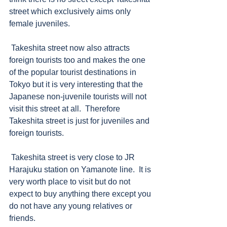
street which exclusively aims only 
female juveniles.  
 Takeshita street now also attracts 
foreign tourists too and makes the one 
of the popular tourist destinations in 
Tokyo but it is very interesting that the 
Japanese non-juvenile tourists will not 
visit this street at all.  Therefore 
Takeshita street is just for juveniles and 
foreign tourists. 
 Takeshita street is very close to JR 
Harajuku station on Yamanote line.  It is 
very worth place to visit but do not 
expect to buy anything there except you 
do not have any young relatives or 
friends.