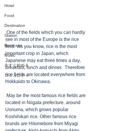
Hotel
Food
Destination
 One of the fields which you can hardly 
Station
see in most of the Europe is the rice 
Beverage
field.  As you know, rice is the most 
important crop in Japan, which 
Music
Japanese may eat three times a day, 
今すぐ始める
breakfast, lunch and dinner.  Therefore 
rice fields are located everywhere from 
コミュニティ
Hokkaido to Okinawa.
 May be the most famous rice fields are 
located in Niigata prefecture, around 
Uonuma, which grows popular 
Koshihikari rice. Other famous rice 
brands are Hitomebore from Miyagi 
prefecture, Akita-komachi from Akita 