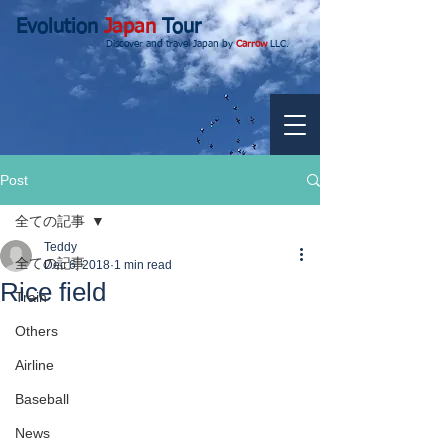
Evolution
Japan
Tour
Discover and travel Japan by
Carrow
LLC.
Post
全ての記事
Teddy
全ての記事
Dec 6, 2018
1 min read
Rice field
Train
Others
Airline
Baseball
News