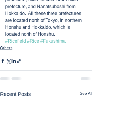
prefecture, and Nanatsuboshi from 
Hokkaido.  All these three prefectures 
are located north of Tokyo, in northern 
Honshu and Hokkaido, which is 
located north of Honshu. 
#Ricefield
#Rice
#Fukushima
Others
See All
Recent Posts