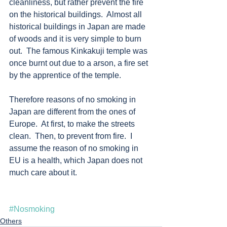
cleanliness, but rather prevent the fire 
on the historical buildings.  Almost all 
historical buildings in Japan are made 
of woods and it is very simple to burn 
out.  The famous Kinkakuji temple was 
once burnt out due to a arson, a fire set 
by the apprentice of the temple. 
Therefore reasons of no smoking in 
Japan are different from the ones of 
Europe.  At first, to make the streets 
clean.  Then, to prevent from fire.  I 
assume the reason of no smoking in 
EU is a health, which Japan does not 
much care about it.  
#Nosmoking
Others