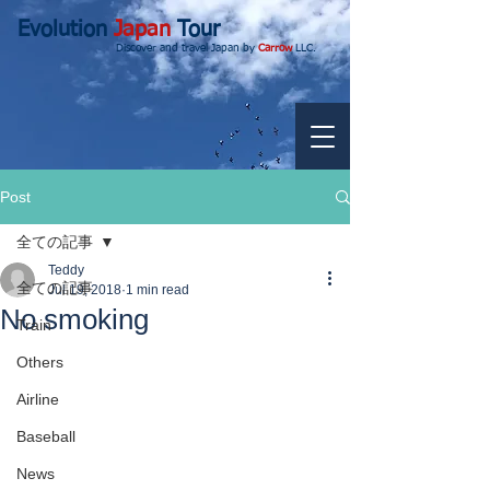
Evolution
Japan
Tour
Discover and travel Japan by
Carrow
LLC.
Post
全ての記事
Teddy
全ての記事
Jul 19, 2018
1 min read
No smoking
Train
Others
Airline
Baseball
News