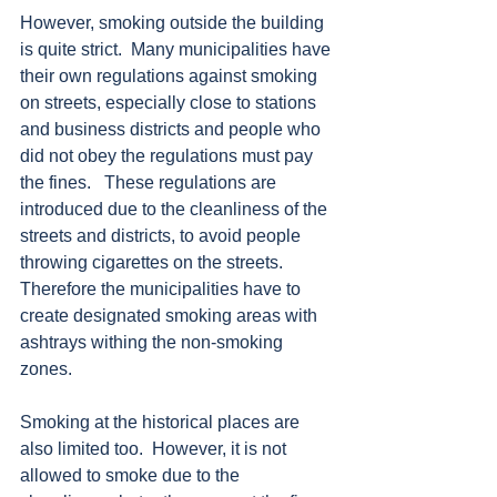
However, smoking outside the building 
is quite strict.  Many municipalities have 
their own regulations against smoking 
on streets, especially close to stations 
and business districts and people who 
did not obey the regulations must pay 
the fines.   These regulations are 
introduced due to the cleanliness of the 
streets and districts, to avoid people 
throwing cigarettes on the streets.  
Therefore the municipalities have to 
create designated smoking areas with 
ashtrays withing the non-smoking 
zones.   
Smoking at the historical places are 
also limited too.  However, it is not 
allowed to smoke due to the 