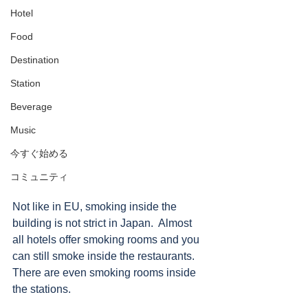
Hotel
Food
Destination
Station
Beverage
Music
今すぐ始める
コミュニティ
Not like in EU, smoking inside the 
building is not strict in Japan.  Almost 
all hotels offer smoking rooms and you 
can still smoke inside the restaurants.  
There are even smoking rooms inside 
the stations. 