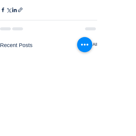
See All
Recent Posts