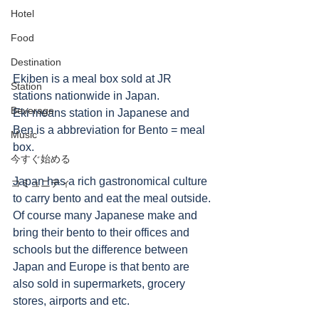
Hotel
Food
Destination
Ekiben is a meal box sold at JR 
Station
stations nationwide in Japan. 
Beverage
Eki means station in Japanese and 
Ben is a abbreviation for Bento = meal 
Music
box. 
今すぐ始める
Japan has a rich gastronomical culture 
コミュニティ
to carry bento and eat the meal outside.
Of course many Japanese make and 
bring their bento to their offices and 
schools but the difference between 
Japan and Europe is that bento are 
also sold in supermarkets, grocery 
stores, airports and etc. 