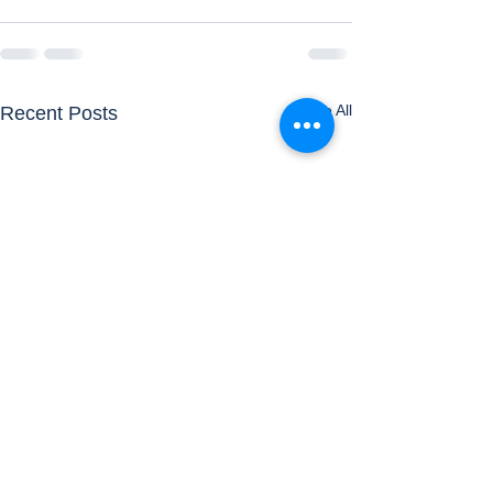
See All
Recent Posts