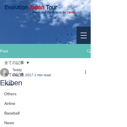
Evolution
Japan
Tour
Discover and travel Japan by
Carrow
LLC.
Post
全ての記事
Teddy
全ての記事
Dec 10, 2017
1 min read
Ekiben
Train
Others
Airline
Baseball
News