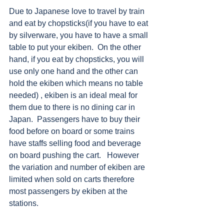
Due to Japanese love to travel by train 
and eat by chopsticks(if you have to eat 
by silverware, you have to have a small 
table to put your ekiben.  On the other 
hand, if you eat by chopsticks, you will 
use only one hand and the other can 
hold the ekiben which means no table 
needed) , ekiben is an ideal meal for 
them due to there is no dining car in 
Japan.  Passengers have to buy their 
food before on board or some trains 
have staffs selling food and beverage 
on board pushing the cart.   However 
the variation and number of ekiben are 
limited when sold on carts therefore 
most passengers by ekiben at the 
stations. 