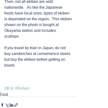
Then, not all ekiben are sold 
nationwide.   As like the Japanese 
foods have local ones, types of ekiben 
is depended on the region.  This ekiben 
shown on the photo is bought at 
Okayama station and includes 
scallops.  
If you travel by train in Japan, do not 
buy sandwiches at convenience stores 
but buy the ekiben before getting on 
board.   
#駅弁
#Ekiben
Food