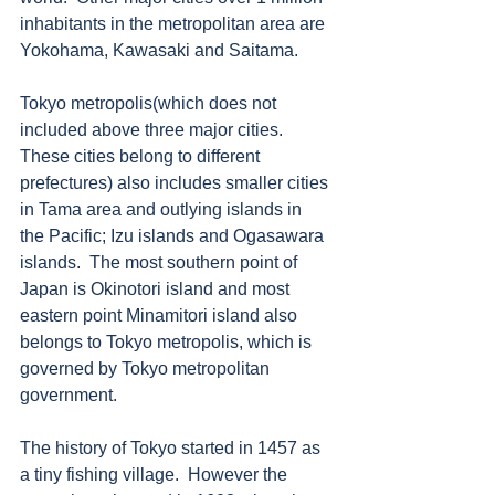
inhabitants in the metropolitan area are 
Yokohama, Kawasaki and Saitama. 
Tokyo metropolis(which does not 
included above three major cities.  
These cities belong to different 
prefectures) also includes smaller cities 
in Tama area and outlying islands in 
the Pacific; Izu islands and Ogasawara 
islands.  The most southern point of 
Japan is Okinotori island and most 
eastern point Minamitori island also 
belongs to Tokyo metropolis, which is 
governed by Tokyo metropolitan 
government. 
The history of Tokyo started in 1457 as 
a tiny fishing village.  However the 