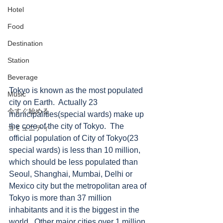
Hotel
Food
Destination
Station
Beverage
Tokyo is known as the most populated 
Music
city on Earth.  Actually 23 
今すぐ始める
municipalities(special wards) make up 
the core of the city of Tokyo.  The 
コミュニティ
official population of City of Tokyo(23 
special wards) is less than 10 million, 
which should be less populated than 
Seoul, Shanghai, Mumbai, Delhi or 
Mexico city but the metropolitan area of 
Tokyo is more than 37 million 
inhabitants and it is the biggest in the 
world.  Other major cities over 1 million 