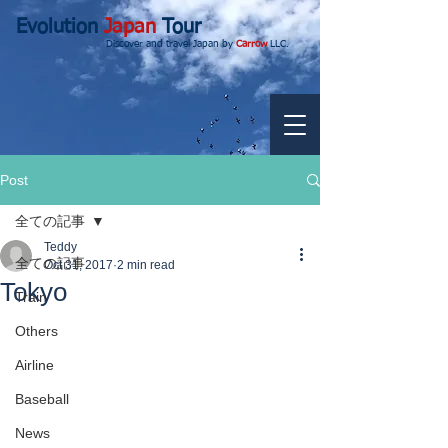
Evolution
Japan
Tour
Discover and travel Japan by
Carrow
LLC.
Post
全ての記事
Teddy
全ての記事
Oct 31, 2017
2 min read
Tokyo
Train
Others
Airline
Baseball
News