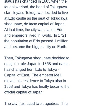
status has changed in 1603 when the 
feudal warlord, the head of Tokugawa 
clan, Ieyasu Tokugawa decided to live 
at Edo castle as the seat of Tokugawa 
shogunate, de facto capital of Japan.  
At that time, the city was called Edo 
and emperors lived in Kyoto.  In 1721, 
the population of Edo passed 1 million 
and became the biggest city on Earth. 
Then, Tokugawa shogunate decided to 
resign to rule Japan in 1868 and name 
has changed from Edo to Tokyo - 
Capital of East.  The emperor Meji 
moved his residence to Tokyo also in 
1868 and Tokyo has finally became the 
official capital of Japan. 
The city has faced two tragedies.  The 