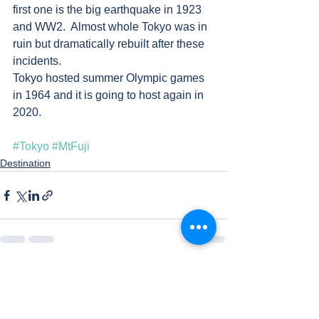
first one is the big earthquake in 1923 
and WW2.  Almost whole Tokyo was in 
ruin but dramatically rebuilt after these 
incidents. 
Tokyo hosted summer Olympic games 
in 1964 and it is going to host again in 
2020.   
#Tokyo
#MtFuji
Destination
See All
Recent Posts